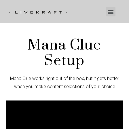
Mana Clue
Setup
Mana Clue works right out of the box, but it gets better
when you make content selections of your choice