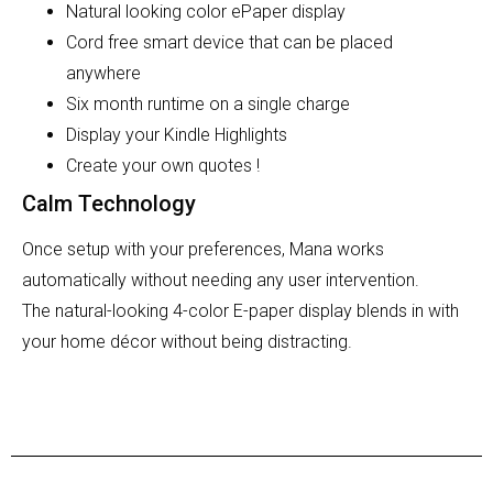
Natural looking color ePaper display
Cord free smart device that can be placed
anywhere
Six month runtime on a single charge
Display your Kindle Highlights
Create your own quotes !
Calm Technology
Once setup with your preferences, Mana works
automatically without needing any user intervention.
The
natural-looking 4-color E-paper display
blends in with
your home décor without being distracting.