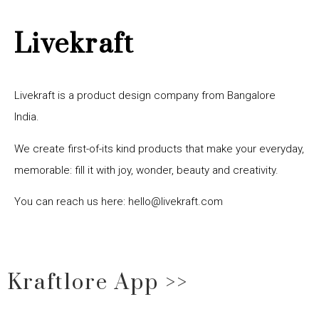
Livekraft
Livekraft is a product design company from Bangalore
India.
We create first-of-its kind products that make your everyday,
memorable: fill it with joy, wonder, beauty and creativity.
You can reach us here: hello@livekraft.com
Kraftlore App >>