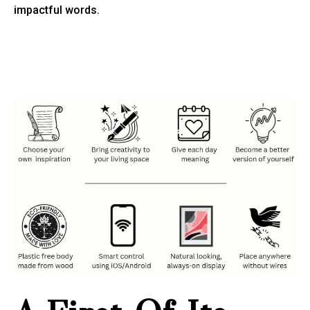
impactful words.