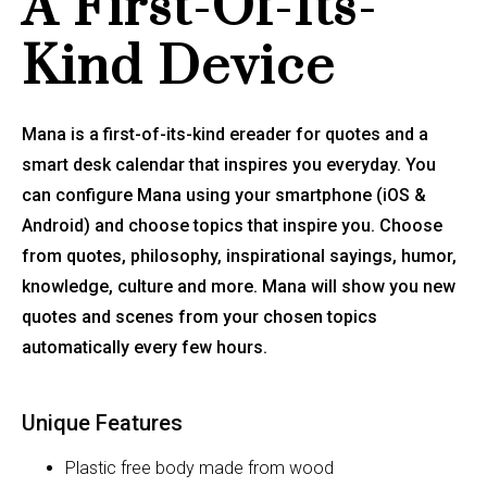
A First-Of-Its-
Kind Device
Mana is a first-of-its-kind ereader for quotes and a
smart desk calendar that inspires you everyday. You
can configure Mana using your smartphone (iOS &
Android) and choose topics that inspire you. Choose
from quotes, philosophy, inspirational sayings, humor,
knowledge, culture and more. Mana will show you new
quotes and scenes from your chosen topics
automatically every few hours.
Unique Features
Plastic free body made from wood