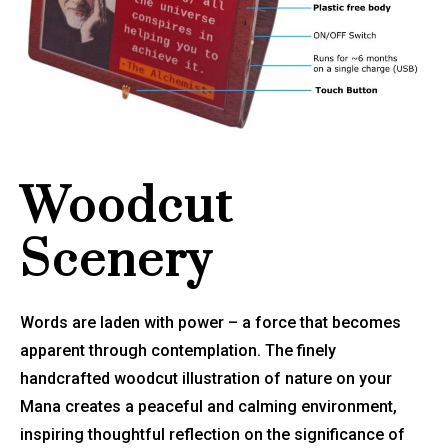
Woodcut
Scenery
Words are laden with power – a force that becomes
apparent through contemplation. The finely
handcrafted woodcut illustration of nature on your
Mana creates a peaceful and calming environment,
inspiring thoughtful reflection on the significance of